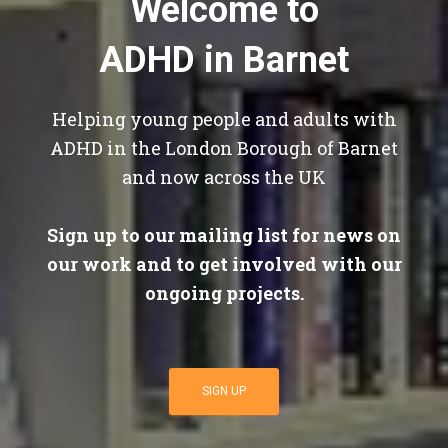
Welcome to
ADHD in Barnet
Helping young people and adults with
ADHD in the London Borough of Barnet
and now across the UK
Sign up to our mailing list for news on
our work and to get involved with our
ongoing projects.
SIGN UP