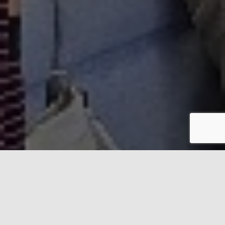
Helping young people and
adults with
ADHD in Barnet