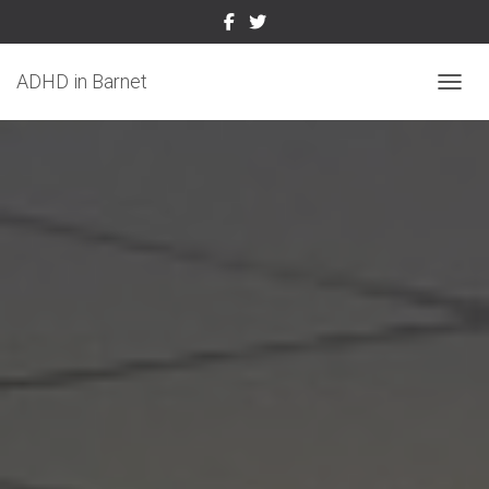
ADHD in Barnet
TOGGL