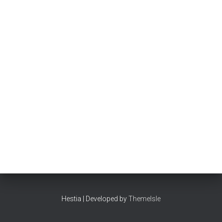
Hestia | Developed by
ThemeIsle