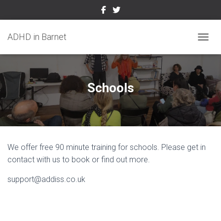
ADHD in Barnet
TOGGL
Schools
We offer free 90 minute training for schools. Please get in
contact with us to book or find out more.
support@addiss.co.uk