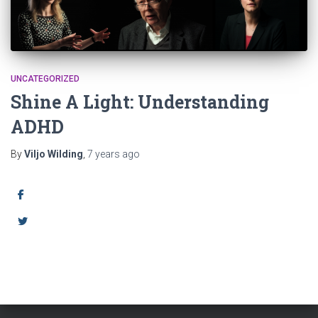
UNCATEGORIZED
Shine A Light: Understanding
ADHD
By
Viljo Wilding
,
7 years
ago