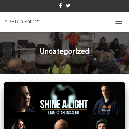
ADHD in Barnet
TOGGL
Uncategorized